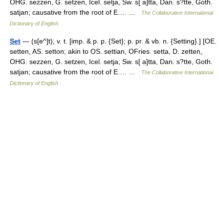
OHG. sezzen, G. setzen, Icel. setja, Sw. s[ a]tta, Dan. s?tte, Goth.
satjan; causative from the root of E.… …
The Collaborative International
Dictionary of English
Set
— (s[e^]t), v. t. [imp. & p. p. {Set}; p. pr. & vb. n. {Setting}.] [OE.
setten, AS. setton; akin to OS. settian, OFries. setta, D. zetten,
OHG. sezzen, G. setzen, Icel. setja, Sw. s[ a]tta, Dan. s?tte, Goth.
satjan; causative from the root of E.… …
The Collaborative International
Dictionary of English