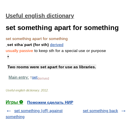
Useful english dictionary
set something apart for something
set something apart for something
ˌset sthaˈpart (for sth)
derived
usually passive
to keep sth for a special use or purpose
•
Two rooms were set apart for use as libraries.
Main entry:
↑
set
derived
Useful english dictionary
.
2012
.
Игры ⚽
Поможем сделать НИР
set something (off) against
set something back
something