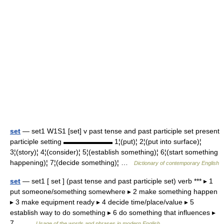
set
— set1 W1S1 [set] v past tense and past participle set present
participle setting ▬▬▬▬▬▬▬ 1¦(put)¦ 2¦(put into surface)¦
3¦(story)¦ 4¦(consider)¦ 5¦(establish something)¦ 6¦(start something
happening)¦ 7¦(decide something)¦ …
Dictionary of contemporary English
set
— set1 [ set ] (past tense and past participle set) verb *** ▸ 1
put someone/something somewhere ▸ 2 make something happen
▸ 3 make equipment ready ▸ 4 decide time/place/value ▸ 5
establish way to do something ▸ 6 do something that influences ▸
7… …
Usage of the words and phrases in modern English