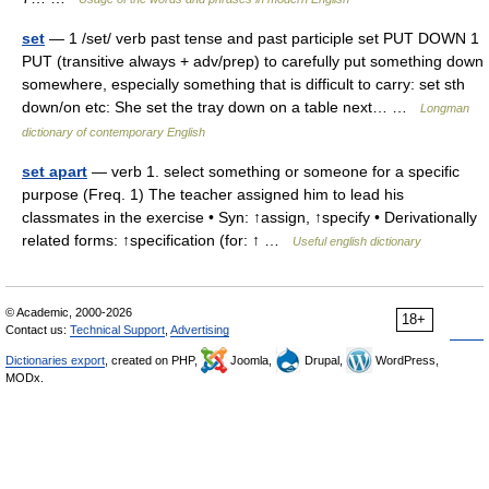
set
— 1 /set/ verb past tense and past participle set PUT DOWN 1
PUT (transitive always + adv/prep) to carefully put something down
somewhere, especially something that is difficult to carry: set sth
down/on etc: She set the tray down on a table next… …
Longman
dictionary of contemporary English
set apart
— verb 1. select something or someone for a specific
purpose (Freq. 1) The teacher assigned him to lead his
classmates in the exercise • Syn: ↑assign, ↑specify • Derivationally
related forms: ↑specification (for: ↑ …
Useful english dictionary
© Academic, 2000-2026
18+
Contact us:
Technical Support
,
Advertising
Dictionaries export
, created on PHP,
Joomla,
Drupal,
WordPress,
MODx.