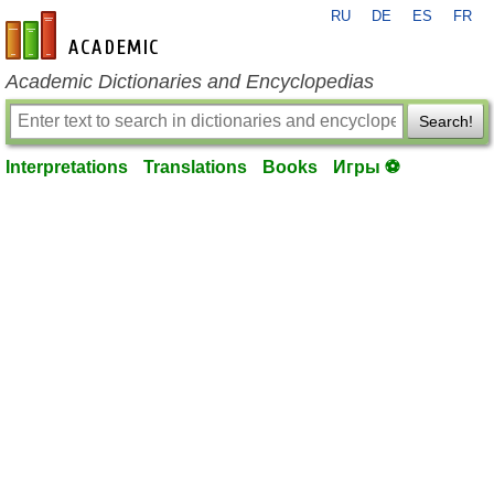
RU
DE
ES
FR
en-academic.com
Academic Dictionaries and Encyclopedias
Search!
Interpretations
Translations
Books
Игры ⚽