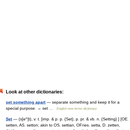
Look at other dictionaries:
set something apart
— separate something and keep it for a
special purpose. → set …
English new terms dictionary
Set
— (s[e^]t), v. t. [imp. & p. p. {Set}; p. pr. & vb. n. {Setting}.] [OE.
setten, AS. setton; akin to OS. settian, OFries. setta, D. zetten,