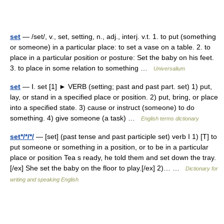
set
— /set/, v., set, setting, n., adj., interj. v.t. 1. to put (something
or someone) in a particular place: to set a vase on a table. 2. to
place in a particular position or posture: Set the baby on his feet.
3. to place in some relation to something …
Universalium
set
— Ⅰ. set [1] ► VERB (setting; past and past part. set) 1) put,
lay, or stand in a specified place or position. 2) put, bring, or place
into a specified state. 3) cause or instruct (someone) to do
something. 4) give someone (a task) …
English terms dictionary
set*/*/*/
— [set] (past tense and past participle set) verb I 1) [T] to
put someone or something in a position, or to be in a particular
place or position Tea s ready, he told them and set down the tray.
[/ex] She set the baby on the floor to play.[/ex] 2)… …
Dictionary for
writing and speaking English